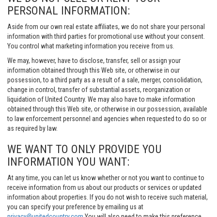
PERSONAL INFORMATION:
Aside from our own real estate affiliates, we do not share your personal
information with third parties for promotional use without your consent.
You control what marketing information you receive from us.
We may, however, have to disclose, transfer, sell or assign your
information obtained through this Web site, or otherwise in our
possession, to a third party as a result of a sale, merger, consolidation,
change in control, transfer of substantial assets, reorganization or
liquidation of United Country. We may also have to make information
obtained through this Web site, or otherwise in our possession, available
to law enforcement personnel and agencies when requested to do so or
as required by law.
WE WANT TO ONLY PROVIDE YOU
INFORMATION YOU WANT:
At any time, you can let us know whether or not you want to continue to
receive information from us about our products or services or updated
information about properties. If you do not wish to receive such material,
you can specify your preference by emailing us at
privacy@unitedcountry.com
You will also need to make this preference