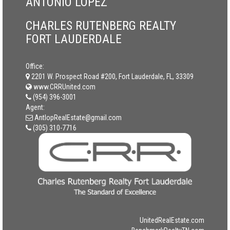
ANTONIO LOPEZ
CHARLES RUTENBERG REALTY
FORT LAUDERDALE
Office:
2201 W. Prospect Road #200, Fort Lauderdale, FL, 33309
www.CRRUnited.com
(954) 396-3001
Agent:
AntlopRealEstate@gmail.com
(305) 310-7716
UnitedRealEstate.com