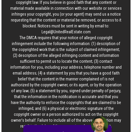
copyright law. If you believe in good faith that any content or
material made available in connection with our website or services
infringes your copyright, you (or your agent) may send us a notice
requesting that the content or material be removed, or access to it
blocked. Notices must be sent in writing by email to:
Legal@UnitedRealEstate.com
The DMCA requires that your notice of alleged copyright
infringement include the following information: (1) description of
the copyrighted work that is the subject of claimed infringement;
(2) description of the alleged infringing content and information
sufficient to permit us to locate the content; (3) contact
information for you, including your address, telephone number and
email address; (4) a statement by you that you have a good faith
belief that the content in the manner complained of is not
authorized by the copyright owner, or its agent, or by the operation
of any law; (5) a statement by you, signed under penalty of perjury,
that the information in the notification is accurate and that you
have the authority to enforce the copyrights that are claimed to be
infringed; and (6) a physical or electronic signature of the
copyright owner or a person authorized to act on the copyright
owner’s behalf. Failure to include all of the above information may
result in the delay of the processing of your complaint.