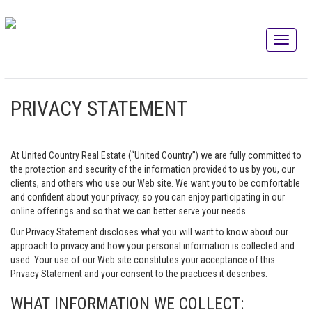
PRIVACY STATEMENT
At United Country Real Estate (“United Country”) we are fully committed to
the protection and security of the information provided to us by you, our
clients, and others who use our Web site. We want you to be comfortable
and confident about your privacy, so you can enjoy participating in our
online offerings and so that we can better serve your needs.
Our Privacy Statement discloses what you will want to know about our
approach to privacy and how your personal information is collected and
used. Your use of our Web site constitutes your acceptance of this
Privacy Statement and your consent to the practices it describes.
WHAT INFORMATION WE COLLECT: