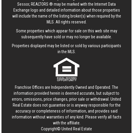
Sessor, REALTORS ® may be marked with the Internet Data
Exchange logo and detailed information about those properties
will include the name of the listing broker(s) when required by the
MLS. All rights reserved.
Some properties which appear for sale on this web site may
subsequently have sold or may no longer be available.
Properties displayed may be listed or sold by various participants
in the MLS.
Franchise Offices are Independently Owned and Operated. The
information provided herein is deemed accurate, but subject to
errors, omissions, price changes, prior sale or withdrawal.
United
Real Estate
does not guarantee or is anyway responsible for the
accuracy or completeness of information, and provides said
information without warranties of any kind. Please verify all facts
with the affiliate.
Copyright© United Real Estate