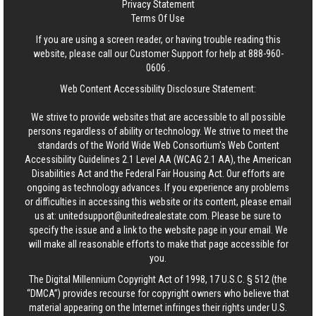
Privacy Statement
Terms Of Use
If you are using a screen reader, or having trouble reading this
website, please call our Customer Support for help at
888-960-
0606
.
Web Content Accessibility Disclosure Statement:
We strive to provide websites that are accessible to all possible
persons regardless of ability or technology. We strive to meet the
standards of the World Wide Web Consortium's Web Content
Accessibility Guidelines 2.1 Level AA (WCAG 2.1 AA), the American
Disabilities Act and the Federal Fair Housing Act. Our efforts are
ongoing as technology advances. If you experience any problems
or difficulties in accessing this website or its content, please email
us at:
unitedsupport@unitedrealestate.com
. Please be sure to
specify the issue and a link to the website page in your email. We
will make all reasonable efforts to make that page accessible for
you.
The Digital Millennium Copyright Act of 1998, 17 U.S.C. § 512 (the
“DMCA”) provides recourse for copyright owners who believe that
material appearing on the Internet infringes their rights under U.S.