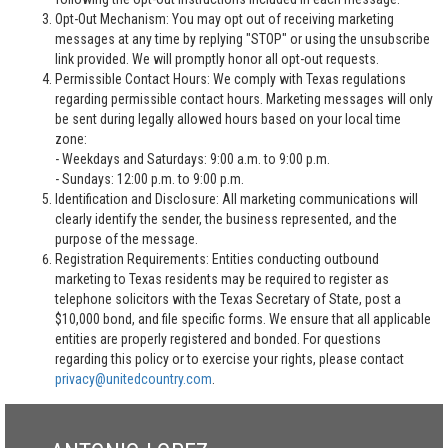
Opt-Out Mechanism: You may opt out of receiving marketing
messages at any time by replying "STOP" or using the unsubscribe
link provided. We will promptly honor all opt-out requests.
Permissible Contact Hours: We comply with Texas regulations
regarding permissible contact hours. Marketing messages will only
be sent during legally allowed hours based on your local time
zone:
- Weekdays and Saturdays: 9:00 a.m. to 9:00 p.m.
- Sundays: 12:00 p.m. to 9:00 p.m.
Identification and Disclosure: All marketing communications will
clearly identify the sender, the business represented, and the
purpose of the message.
Registration Requirements: Entities conducting outbound
marketing to Texas residents may be required to register as
telephone solicitors with the Texas Secretary of State, post a
$10,000 bond, and file specific forms. We ensure that all applicable
entities are properly registered and bonded. For questions
regarding this policy or to exercise your rights, please contact
privacy@unitedcountry.com
.