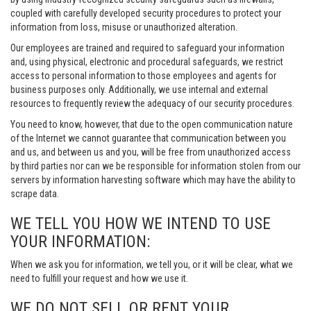
coupled with carefully developed security procedures to protect your
information from loss, misuse or unauthorized alteration.
Our employees are trained and required to safeguard your information
and, using physical, electronic and procedural safeguards, we restrict
access to personal information to those employees and agents for
business purposes only. Additionally, we use internal and external
resources to frequently review the adequacy of our security procedures.
You need to know, however, that due to the open communication nature
of the Internet we cannot guarantee that communication between you
and us, and between us and you, will be free from unauthorized access
by third parties nor can we be responsible for information stolen from our
servers by information harvesting software which may have the ability to
scrape data.
WE TELL YOU HOW WE INTEND TO USE
YOUR INFORMATION:
When we ask you for information, we tell you, or it will be clear, what we
need to fulfill your request and how we use it.
WE DO NOT SELL OR RENT YOUR