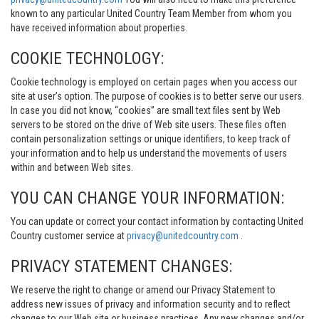
known to any particular United Country Team Member from whom you
have received information about properties.
COOKIE TECHNOLOGY:
Cookie technology is employed on certain pages when you access our
site at user’s option. The purpose of cookies is to better serve our users.
In case you did not know, “cookies” are small text files sent by Web
servers to be stored on the drive of Web site users. These files often
contain personalization settings or unique identifiers, to keep track of
your information and to help us understand the movements of users
within and between Web sites.
YOU CAN CHANGE YOUR INFORMATION:
You can update or correct your contact information by contacting United
Country customer service at
privacy@unitedcountry.com
.
PRIVACY STATEMENT CHANGES:
We reserve the right to change or amend our Privacy Statement to
address new issues of privacy and information security and to reflect
changes to our Web site or business practices. Any new changes and/or