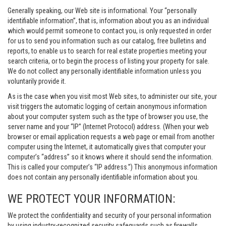
Generally speaking, our Web site is informational. Your “personally
identifiable information”, that is, information about you as an individual
which would permit someone to contact you, is only requested in order
for us to send you information such as our catalog, free bulletins and
reports, to enable us to search for real estate properties meeting your
search criteria, or to begin the process of listing your property for sale.
We do not collect any personally identifiable information unless you
voluntarily provide it.
As is the case when you visit most Web sites, to administer our site, your
visit triggers the automatic logging of certain anonymous information
about your computer system such as the type of browser you use, the
server name and your “IP” (Internet Protocol) address. (When your web
browser or email application requests a web page or email from another
computer using the Internet, it automatically gives that computer your
computer’s “address” so it knows where it should send the information.
This is called your computer’s “IP address.”) This anonymous information
does not contain any personally identifiable information about you.
WE PROTECT YOUR INFORMATION:
We protect the confidentiality and security of your personal information
by using industry-recognized security safeguards such as firewalls,