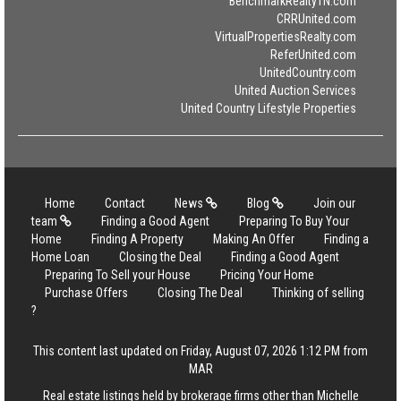
BenchmarkRealtyTN.com
CRRUnited.com
VirtualPropertiesRealty.com
ReferUnited.com
UnitedCountry.com
United Auction Services
United Country Lifestyle Properties
Home
Contact
News
Blog
Join our
team
Finding a Good Agent
Preparing To Buy Your
Home
Finding A Property
Making An Offer
Finding a
Home Loan
Closing the Deal
Finding a Good Agent
Preparing To Sell your House
Pricing Your Home
Purchase Offers
Closing The Deal
Thinking of selling
?
This content last updated on Friday, August 07, 2026 1:12 PM from
MAR
Real estate listings held by brokerage firms other than Michelle