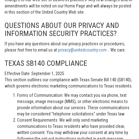
amendments will be noted on our Home Page and will always be posted
in this section of the United Country Web site.
QUESTIONS ABOUT OUR PRIVACY AND
INFORMATION SECURITY PRACTICES?
If you have any questions about our privacy practices or procedures,
please feel free to email us at
privacy@unitedcountry.com
.. We care.
TEXAS SB140 COMPLIANCE
Effective Date: September 1, 2025
This section outlines our compliance with Texas Senate Bill 140 (SB140),
which governs electronic marketing communications to Texas residents.
Forms of Communication: We may contact you via phone, text
message, image message (MMS), or other electronic means to
provide information about our services. These communications
may be considered "telephone solicitations" under Texas law.
Consent Requirements: We will only send marketing
communications to Texas residents who have provided clear,
written consent. You may withdraw your consent at any time by
following the opt-out instructions included in each message.