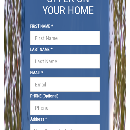
YOUR HOME
FIRST NAME *
LAST NAME *
EMAIL *
PHONE (Optional)
Address *