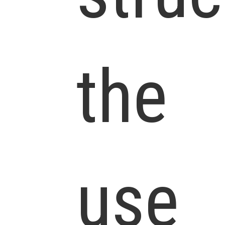
the
use