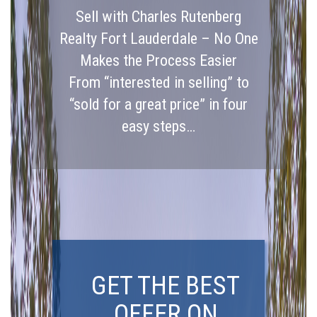
Sell with Charles Rutenberg
Realty Fort Lauderdale – No One
Makes the Process Easier
From “interested in selling” to
“sold for a great price” in four
easy steps…
GET THE BEST
OFFER ON