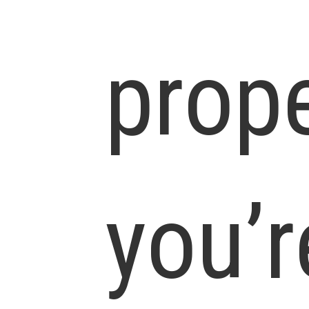
prop
you’r