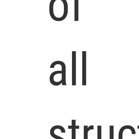
of
all
struc