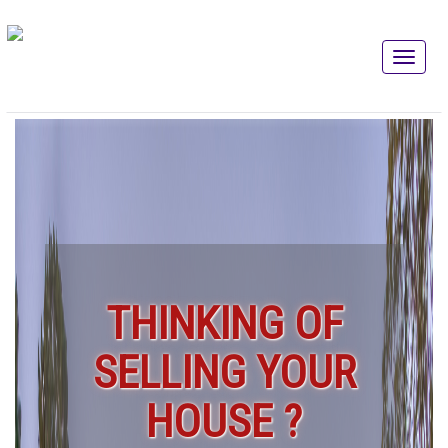
THINKING OF
SELLING YOUR
HOUSE ?