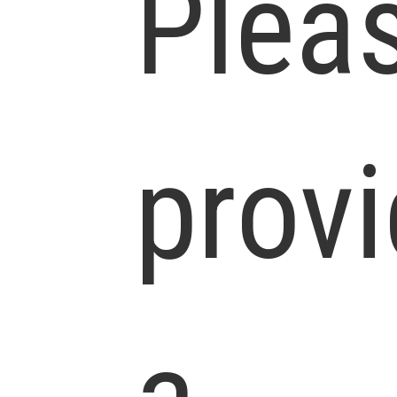
Plea
prov