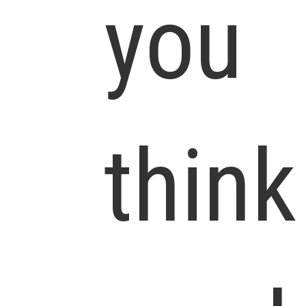
you
think