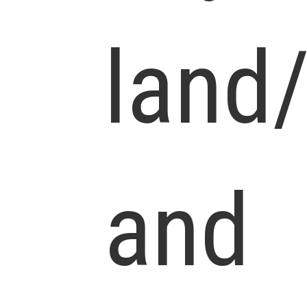
land
and