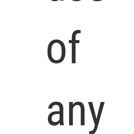
of
any