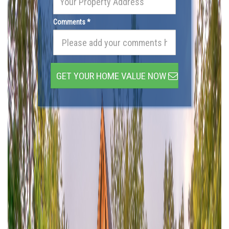
Comments *
GET YOUR HOME VALUE NOW