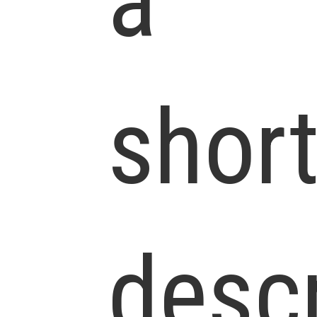
a
shor
descr