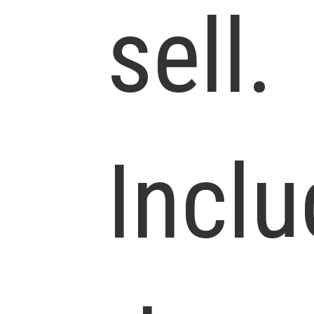
sell.
Incl