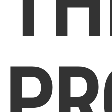
TH
PR