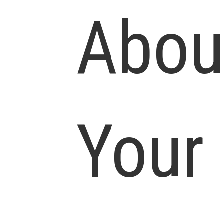
Abou
Your