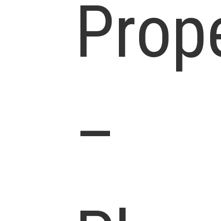
Prop
–