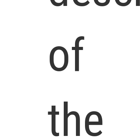
of
the