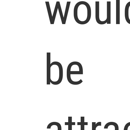
woul
be