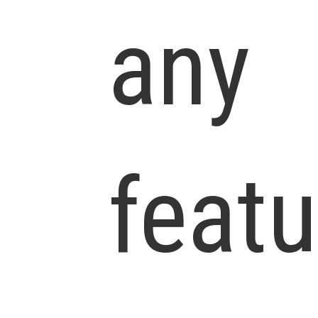
any
featu