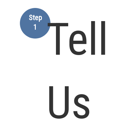
Step
Tell
1
Us