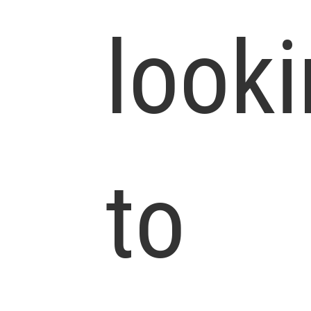
look
to