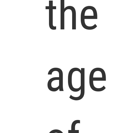
the
age