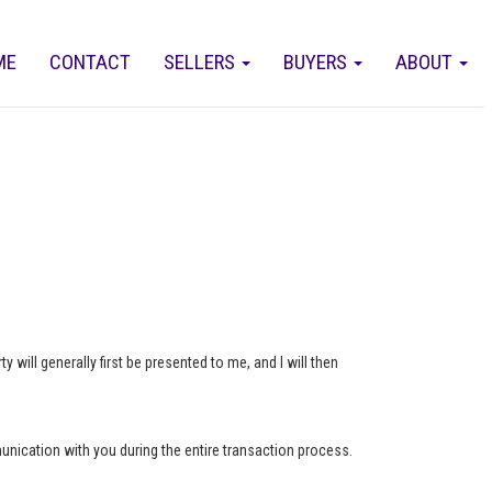
ME
CONTACT
SELLERS
BUYERS
ABOUT
 will generally first be presented to me, and I will then
munication with you during the entire transaction process.