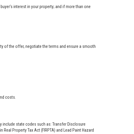
buyer’s interest in your property; and if more than one
ity of the offer, negotiate the terms and ensure a smooth
and costs.
ay include state codes such as: Transfer Disclosure
n Real Property Tax Act (FIRPTA) and Lead Paint Hazard