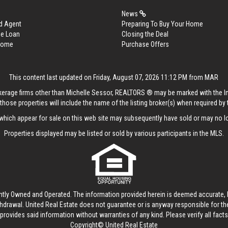
News
d Agent
Preparing To Buy Your Home
me Loan
Closing the Deal
 Home
Purchase Offers
This content last updated on Friday, August 07, 2026 11:12 PM from MAR
rokerage firms other than Michelle Sessor, REALTORS ® may be marked with the 
those properties will include the name of the listing broker(s) when required by t
hich appear for sale on this web site may subsequently have sold or may no lo
Properties displayed may be listed or sold by various participants in the MLS.
ntly Owned and Operated. The information provided herein is deemed accurate, b
thdrawal.
United Real Estate
does not guarantee or is anyway responsible for t
provides said information without warranties of any kind. Please verify all facts w
Copyright© United Real Estate