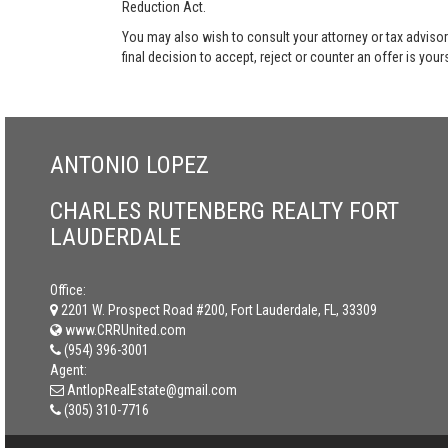
Reduction Act.
You may also wish to consult your attorney or tax advisor
final decision to accept, reject or counter an offer is your
ANTONIO LOPEZ
CHARLES RUTENBERG REALTY FORT
LAUDERDALE
Office:
2201 W. Prospect Road #200, Fort Lauderdale, FL, 33309
www.CRRUnited.com
(954) 396-3001
Agent:
AntlopRealEstate@gmail.com
(305) 310-7716