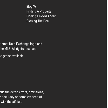
Blog
Finding A Property
Finding a Good Agent
Closing The Deal
Internet Data Exchange logo and
he MLS. All rights reserved.
nger be available.
ut subject to errors, omissions,
he accuracy or completeness of
ith the affiliate.