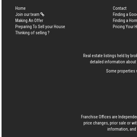
Home
Contact
Join our team
Finding a Goo
Making An Offer
Finding a Ho
Preparing To Sell your House
Pricing Your
Thinking of selling ?
Real estate listings held by b
detailed information about 
Some properties w
Franchise Offices are Independe
price changes, prior sale or wi
information, and 