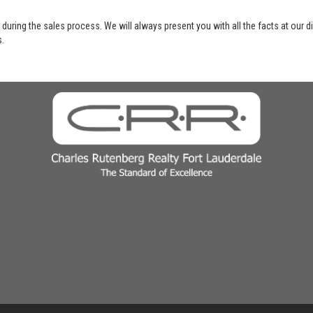
 during the sales process. We will always present you with all the facts at our 
s.