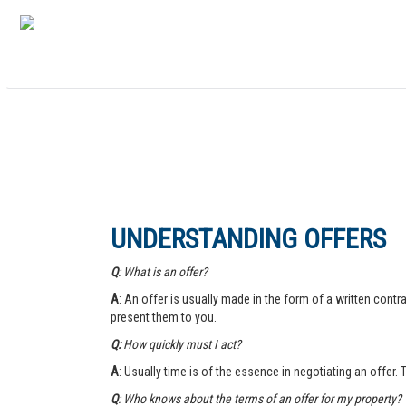
UNDERSTANDING OFFERS
Q
: What is an offer?
A
: An offer is usually made in the form of a written contra
present them to you.
Q:
How quickly must I act?
A
: Usually time is of the essence in negotiating an offer.
Q
: Who knows about the terms of an offer for my property?