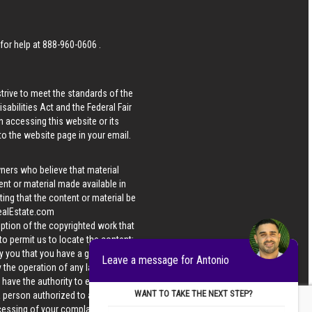
 for help at
888-960-0606
.
strive to meet the standards of the
bilities Act and the Federal Fair
n accessing this website or its
 to the website page in your email.
wners who believe that material
tent or material made available in
ing that the content or material be
ealEstate.com
iption of the copyrighted work that
 to permit us to locate the content;
y you that you have a good faith
Leave a message for Antonio
 the operation of any law; (5) a
u have the authority to enforce the
WANT TO TAKE THE NEXT STEP?
 a person authorized to act on the
ocessing of your complaint.