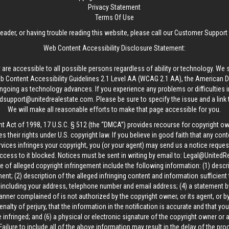
Privacy Statement
Terms Of Use
reader, or having trouble reading this website, please call our Customer Support
Web Content Accessibility Disclosure Statement:
 are accessible to all possible persons regardless of ability or technology. We 
Content Accessibility Guidelines 2.1 Level AA (WCAG 2.1 AA), the American Disa
ngoing as technology advances. If you experience any problems or difficulties i
edsupport@unitedrealestate.com
. Please be sure to specify the issue and a link
We will make all reasonable efforts to make that page accessible for you.
ht Act of 1998, 17 U.S.C. § 512 (the “DMCA”) provides recourse for copyright o
es their rights under U.S. copyright law. If you believe in good faith that any con
vices infringes your copyright, you (or your agent) may send us a notice request
ccess to it blocked. Notices must be sent in writing by email to:
Legal@UnitedR
 of alleged copyright infringement include the following information: (1) descr
ent; (2) description of the alleged infringing content and information sufficient
, including your address, telephone number and email address; (4) a statement b
manner complained of is not authorized by the copyright owner, or its agent, or by
alty of perjury, that the information in the notification is accurate and that yo
 infringed; and (6) a physical or electronic signature of the copyright owner or
Failure to include all of the above information may result in the delay of the pr