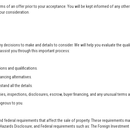
rms of an offer prior to your acceptance. You will be kept informed of any other 
your consideration.
ny decisions to make and details to consider. We will help you evaluate the qual
 assist you through this important process:
ons and qualifications.
ancing alternatives.
tand all the details.
ies, inspections, disclosures, escrow, buyer financing, and any unusual terms 
ageous to you.
and federal requirements that affect the sale of property. These requirements m
zards Disclosure; and Federal requirements such as: The Foreign Investment i