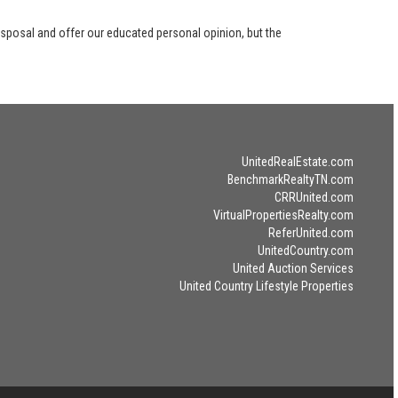
disposal and offer our educated personal opinion, but the
UnitedRealEstate.com
BenchmarkRealtyTN.com
CRRUnited.com
VirtualPropertiesRealty.com
ReferUnited.com
UnitedCountry.com
United Auction Services
United Country Lifestyle Properties