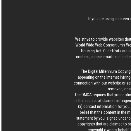
If you are using a screen 
We strive to provide websites that
World Wide Web Consortium's Web 
Housing Act. Our efforts are o
content, please email us at:
unit
The Digital Millennium Copyrig
appearing on the Internet infring
connection with our website or ser
removed, or a
The DMCA requires that your notice
is the subject of claimed infringem
(3) contact information for you
belief that the content in the 
statement by you, signed under pen
copyrights that are claimed to be
copyright owner’s behalf. 