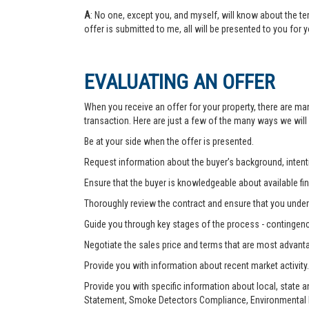
A
: No one, except you, and myself, will know about the te
offer is submitted to me, all will be presented to you for 
EVALUATING AN OFFER
When you receive an offer for your property, there are ma
transaction. Here are just a few of the many ways we will
Be at your side when the offer is presented.
Request information about the buyer’s background, intenti
Ensure that the buyer is knowledgeable about available fin
Thoroughly review the contract and ensure that you unders
Guide you through key stages of the process - contingenc
Negotiate the sales price and terms that are most advant
Provide you with information about recent market activity.
Provide you with specific information about local, state 
Statement, Smoke Detectors Compliance, Environmental Ha