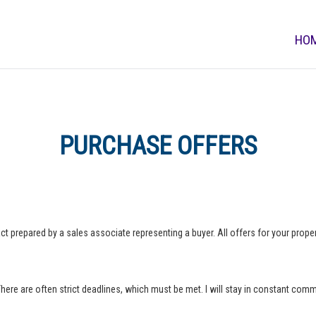
HO
PURCHASE OFFERS
ct prepared by a sales associate representing a buyer. All offers for your property
 There are often strict deadlines, which must be met. I will stay in constant com